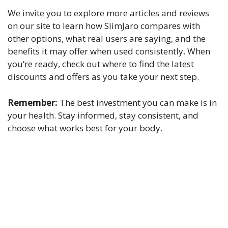
We invite you to explore more articles and reviews
on our site to learn how SlimJaro compares with
other options, what real users are saying, and the
benefits it may offer when used consistently. When
you’re ready, check out where to find the latest
discounts and offers as you take your next step.
Remember:
The best investment you can make is in
your health. Stay informed, stay consistent, and
choose what works best for your body.