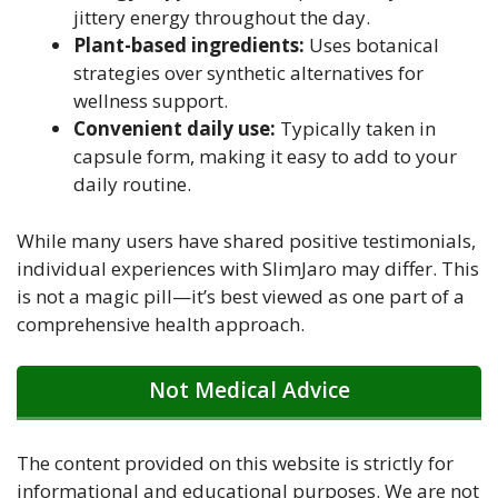
jittery energy throughout the day.
Plant-based ingredients:
Uses botanical
strategies over synthetic alternatives for
wellness support.
Convenient daily use:
Typically taken in
capsule form, making it easy to add to your
daily routine.
While many users have shared positive testimonials,
individual experiences with SlimJaro may differ. This
is not a magic pill—it’s best viewed as one part of a
comprehensive health approach.
Not Medical Advice
The content provided on this website is strictly for
informational and educational purposes. We are not