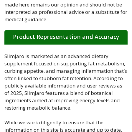
made here remains our opinion and should not be
interpreted as professional advice or a substitute for
medical guidance.
Product Representation and Accuracy
SlimJaro is marketed as an advanced dietary
supplement focused on supporting fat metabolism,
curbing appetite, and managing inflammation that’s
often linked to stubborn fat retention. According to
publicly available information and user reviews as
of 2025, SlimJaro features a blend of botanical
ingredients aimed at improving energy levels and
restoring metabolic balance.
While we work diligently to ensure that the
information on this site is accurate and up to date,