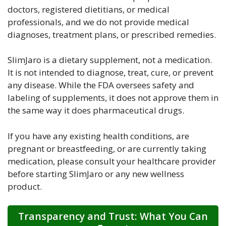
doctors, registered dietitians, or medical
professionals, and we do not provide medical
diagnoses, treatment plans, or prescribed remedies.
SlimJaro is a dietary supplement, not a medication.
It is not intended to diagnose, treat, cure, or prevent
any disease. While the FDA oversees safety and
labeling of supplements, it does not approve them in
the same way it does pharmaceutical drugs.
If you have any existing health conditions, are
pregnant or breastfeeding, or are currently taking
medication, please consult your healthcare provider
before starting SlimJaro or any new wellness
product.
Transparency and Trust: What You Can