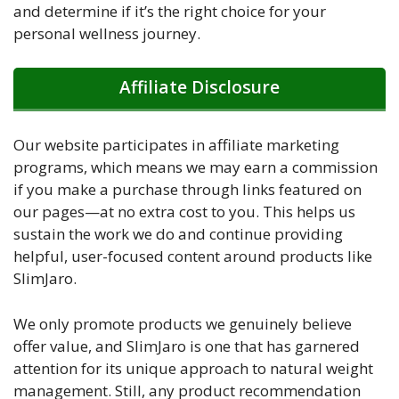
and determine if it’s the right choice for your
personal wellness journey.
Affiliate Disclosure
Our website participates in affiliate marketing
programs, which means we may earn a commission
if you make a purchase through links featured on
our pages—at no extra cost to you. This helps us
sustain the work we do and continue providing
helpful, user-focused content around products like
SlimJaro.
We only promote products we genuinely believe
offer value, and SlimJaro is one that has garnered
attention for its unique approach to natural weight
management. Still, any product recommendation