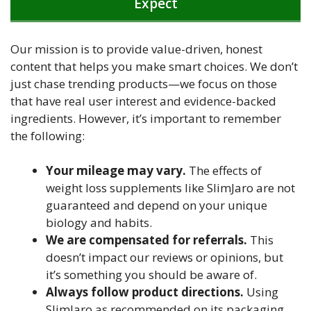
Expect
Our mission is to provide value-driven, honest
content that helps you make smart choices. We don’t
just chase trending products—we focus on those
that have real user interest and evidence-backed
ingredients. However, it’s important to remember
the following:
Your mileage may vary.
The effects of
weight loss supplements like SlimJaro are not
guaranteed and depend on your unique
biology and habits.
We are compensated for referrals.
This
doesn’t impact our reviews or opinions, but
it’s something you should be aware of.
Always follow product directions.
Using
SlimJaro as recommended on its packaging