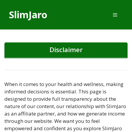
Skip
to
SlimJaro
Menu
content
Disclaimer
When it comes to your health and wellness, making
informed decisions is essential. This page is
designed to provide full transparency about the
nature of our content, our relationship with SlimJaro
as an affiliate partner, and how we generate income
through our website. We want you to feel
empowered and confident as you explore SlimJaro