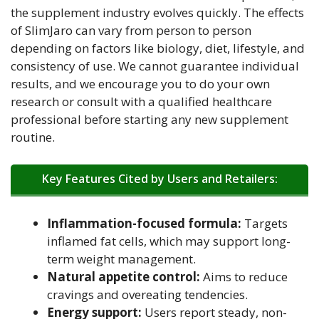
the supplement industry evolves quickly. The effects
of SlimJaro can vary from person to person
depending on factors like biology, diet, lifestyle, and
consistency of use. We cannot guarantee individual
results, and we encourage you to do your own
research or consult with a qualified healthcare
professional before starting any new supplement
routine.
Key Features Cited by Users and Retailers:
Inflammation-focused formula:
Targets
inflamed fat cells, which may support long-
term weight management.
Natural appetite control:
Aims to reduce
cravings and overeating tendencies.
Energy support:
Users report steady, non-