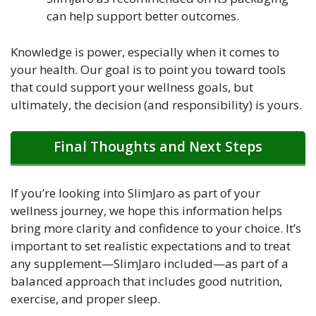
can help support better outcomes.
Knowledge is power, especially when it comes to
your health. Our goal is to point you toward tools
that could support your wellness goals, but
ultimately, the decision (and responsibility) is yours.
Final Thoughts and Next Steps
If you’re looking into SlimJaro as part of your
wellness journey, we hope this information helps
bring more clarity and confidence to your choice. It’s
important to set realistic expectations and to treat
any supplement—SlimJaro included—as part of a
balanced approach that includes good nutrition,
exercise, and proper sleep.